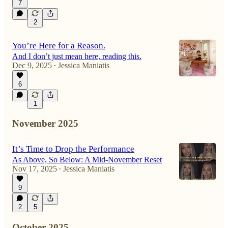
7
2
You’re Here for a Reason.
And I don’t just mean here, reading this.
Dec 9, 2025
Jessica Maniatis
•
6
1
November 2025
It’s Time to Drop the Performance
As Above, So Below: A Mid-November Reset
Nov 17, 2025
Jessica Maniatis
•
9
2
5
October 2025