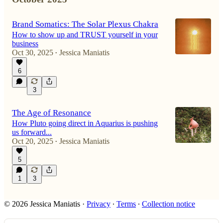
Brand Somatics: The Solar Plexus Chakra
How to show up and TRUST yourself in your
business
Oct 30, 2025
Jessica Maniatis
•
6
3
The Age of Resonance
How Pluto going direct in Aquarius is pushing
us forward...
Oct 20, 2025
Jessica Maniatis
•
5
1
3
© 2026 Jessica Maniatis
·
Privacy
∙
Terms
∙
Collection notice