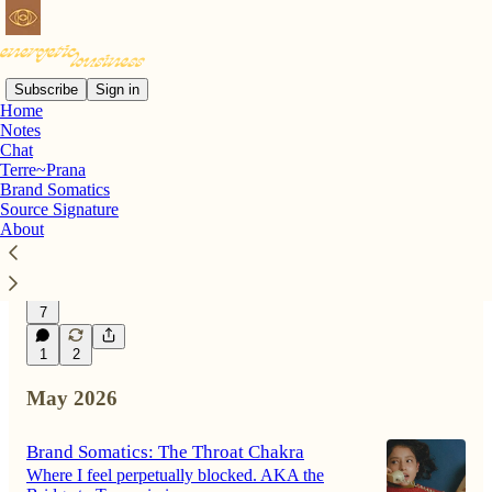
Subscribe
Sign in
Home
Notes
Latest
Top
Discussions
Chat
Terre~Prana
Brand Somatics
When words hold deep power.
Source Signature
About
The story of how two words unlocked the
missing piece of my career.
Jul 1
Jessica Maniatis
•
7
1
2
May 2026
Brand Somatics: The Throat Chakra
Where I feel perpetually blocked. AKA the