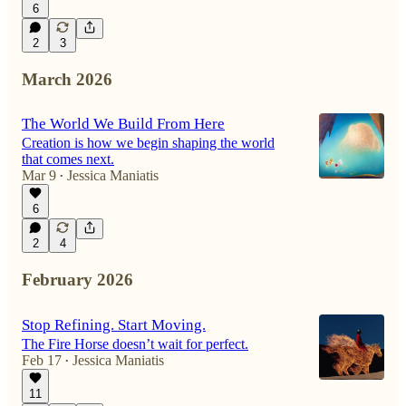
6
2
3
March 2026
The World We Build From Here
Creation is how we begin shaping the world
that comes next.
Mar 9
Jessica Maniatis
•
6
2
4
February 2026
Stop Refining. Start Moving.
The Fire Horse doesn’t wait for perfect.
Feb 17
Jessica Maniatis
•
11