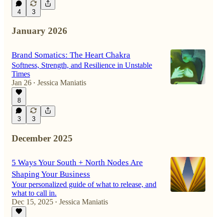
4
3
January 2026
Brand Somatics: The Heart Chakra
Softness, Strength, and Resilience in Unstable
Times
Jan 26
Jessica Maniatis
•
8
3
3
December 2025
5 Ways Your South + North Nodes Are
Shaping Your Business
Your personalized guide of what to release, and
what to call in.
Dec 15, 2025
Jessica Maniatis
•