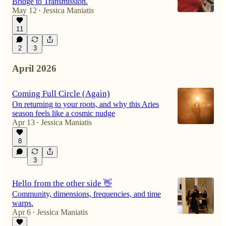
Bridge to Transmission.
May 12
Jessica Maniatis
•
11
2
3
April 2026
Coming Full Circle (Again)
On returning to your roots, and why this Aries
season feels like a cosmic nudge
Apr 13
Jessica Maniatis
•
8
3
Hello from the other side 👋
Community, dimensions, frequencies, and time
warps.
Apr 6
Jessica Maniatis
•