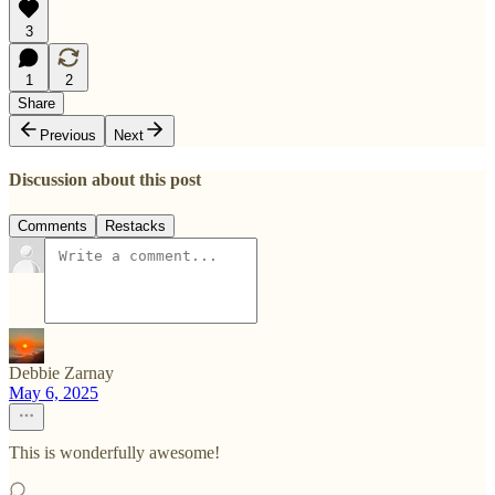
3
1
2
Share
Previous
Next
Discussion about this post
Comments
Restacks
Debbie Zarnay
May 6, 2025
This is wonderfully awesome!