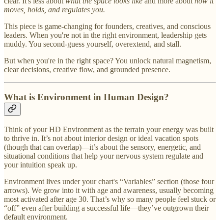
clear. It's less about
what the space looks like
and more about
how it
moves, holds, and regulates you.
This piece is game-changing for founders, creatives, and conscious
leaders. When you're not in the right environment, leadership gets
muddy. You second-guess yourself, overextend, and stall.
But when you're in the right space? You unlock natural magnetism,
clear decisions, creative flow, and grounded presence.
What is Environment in Human Design?
Think of your HD Environment as the terrain your energy was built
to thrive in. It’s not about interior design or ideal vacation spots
(though that can overlap)—it’s about the sensory, energetic, and
situational conditions that help your nervous system regulate and
your intuition speak up.
Environment lives under your chart's “Variables” section (those four
arrows). We grow into it with age and awareness, usually becoming
most activated after age 30. That’s why so many people feel stuck or
“off” even after building a successful life—they’ve outgrown their
default environment.