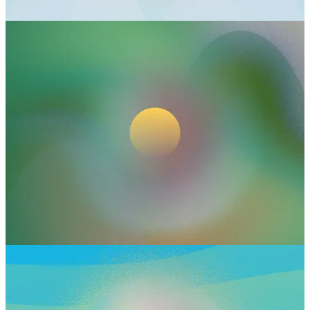
Leadership vibe: strategic, intentional, deeply grounded in
safety
Thrives when: you can control who has access to your energy
Think: private offices, cozy nooks, using noise-canceling
headphones, repositioning your desk to face the door, setting
boundaries around communication access
Markets
Energetic need: exchange, visibility, and shared resources
Leadership vibe: community-builder, connector, idea cross-
pollinator
Thrives when: you’re sharing value in a public-facing way—
events, content, product launches, or gathering spaces.
Markets need others to exchange with
Think: getting your ideas out into the world by posting
regularly, hosting gatherings, creating a space to offer and
exchange
Kitchens