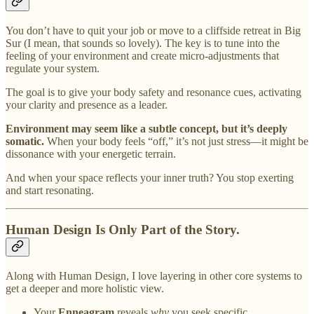
You don’t have to quit your job or move to a cliffside retreat in Big
Sur (I mean, that sounds so lovely). The key is to tune into the
feeling of your environment and create micro-adjustments that
regulate your system.
The goal is to give your body safety and resonance cues, activating
your clarity and presence as a leader.
Environment may seem like a subtle concept, but it’s deeply
somatic.
When your body feels “off,” it’s not just stress—it might be
dissonance with your energetic terrain.
And when your space reflects your inner truth? You stop exerting
and start resonating.
Human Design Is Only Part of the Story.
Along with Human Design, I love layering in other core systems to
get a deeper and more holistic view.
Your
Enneagram
reveals
why
you seek specific