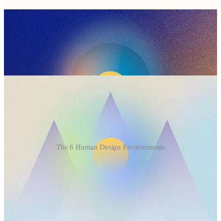
The 6 Human Design Environments
How the 6 Environments Influence Your Leadership
Caves
Energetic need: control, protection, a curated environment