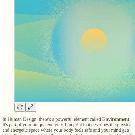
In Human Design, there's a powerful element called
Environment
.
It's part of your unique energetic blueprint that describes the physical
and energetic space where your body feels safe and your mind gets