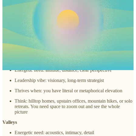
Energetic need: alchemy, experimentation, transformation
Leadership vibe: creative visionary, collaborative innovator
Thrives when: you're in a space that lets ideas simmer and
transform
Think: studios, co-working spaces, sacred creative zones, or
even your own kitchen table
Mountains
Energetic need: altitude, distance, clear perspective
Leadership vibe: visionary, long-term strategist
Thrives when: you have literal or metaphorical elevation
Think: hilltop homes, upstairs offices, mountain hikes, or solo
retreats. You need space to zoom out and see the whole
picture
Valleys
Energetic need: acoustics, intimacy, detail