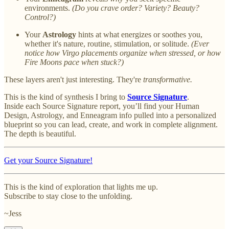
environments.
(Do you crave order? Variety? Beauty?
Control?)
Your
Astrology
hints at what energizes or soothes you,
whether it's nature, routine, stimulation, or solitude.
(Ever
notice how Virgo placements organize when stressed, or how
Fire Moons pace when stuck?)
These layers aren't just interesting. They're
transformative.
This is the kind of synthesis I bring to
Source Signature
.
Inside each Source Signature report, you’ll find your Human
Design, Astrology, and Enneagram info pulled into a personalized
blueprint so you can lead, create, and work in complete alignment.
The depth is beautiful.
Get your Source Signature!
This is the kind of exploration that lights me up.
Subscribe to stay close to the unfolding.
~Jess