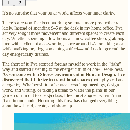
1
2
It’s no surprise that your outer world affects your inner clarity.
There’s a reason I’ve been working so much more productively
lately. Instead of spending 9–5 at the desk in my home office, I’ve
actively sought more movement and different spaces to create each
day. Whether spending a few hours at a new coffee shop, grabbing
time with a client at a co-working space around LA, or taking a call
while walking my dog, something shifted—and I no longer end the
day energetically drained.
The short of it: I’ve stopped forcing myself to work in the “right”
way and started listening to the energetic truth of
how
I work best.
As someone with a Shores environment in Human Design, I’ve
discovered that I thrive in transitional spaces
(both physical and
energetic). Whether shifting between coaching meetings, design
work, and writing, or taking a break to water the plants in our
garden or run out to a yoga class, I feel most aligned when I’m not
fixed in one mode. Honoring this flow has changed everything
about how I lead, create, and show up.