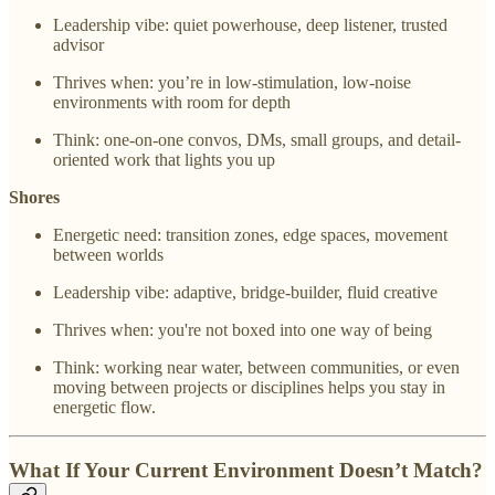
Leadership vibe: quiet powerhouse, deep listener, trusted
advisor
Thrives when: you’re in low-stimulation, low-noise
environments with room for depth
Think: one-on-one convos, DMs, small groups, and detail-
oriented work that lights you up
Shores
Energetic need: transition zones, edge spaces, movement
between worlds
Leadership vibe: adaptive, bridge-builder, fluid creative
Thrives when: you're not boxed into one way of being
Think: working near water, between communities, or even
moving between projects or disciplines helps you stay in
energetic flow.
What If Your Current Environment Doesn’t Match?