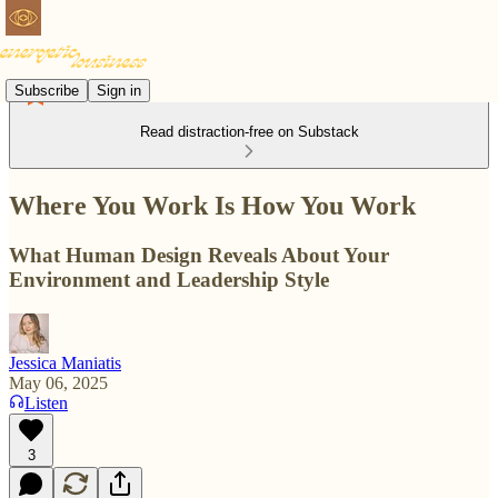
Subscribe
Sign in
Read distraction-free on Substack
Where You Work Is How You Work
What Human Design Reveals About Your
Environment and Leadership Style
Jessica Maniatis
May 06, 2025
Listen
3