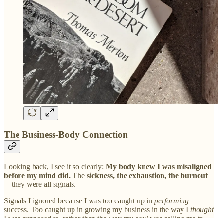
The Business-Body Connection
Looking back, I see it so clearly:
My body knew I was misaligned
before my mind did.
The
sickness, the exhaustion, the burnout
—they were all signals.
Signals I ignored because I was too caught up in
performing
success. Too caught up in growing my business in the way I
thought