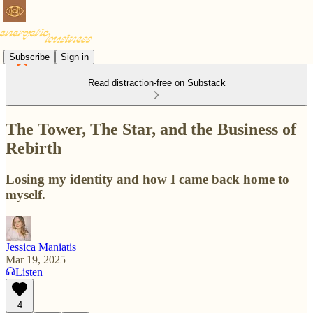
Subscribe
Sign in
Read distraction-free on Substack
The Tower, The Star, and the Business of
Rebirth
Losing my identity and how I came back home to
myself.
Jessica Maniatis
Mar 19, 2025
Listen
4