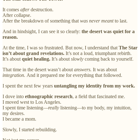
It comes
after
destruction.
After collapse.
After the breakdown of something that
was never meant
to last.
And in hindsight, I can see it so clearly:
the desert was quiet for a
reason.
At the time, I was so frustrated. But now, I understand that
The Star
isn’t about grand revelations.
It’s not a loud, triumphant rebirth.
It’s about
quiet healing.
It’s about
slowly
coming back to yourself.
That time in the desert wasn’t about
answers.
It was about
integration.
And it prepared me for everything that followed.
I spent the next few years
untangling my identity from my work.
I dove into
ethnographic research
, a field that fascinated me.
I moved west to Los Angeles.
I spent time listening—
really
listening—to my body, my intuition,
my desires.
I became a mom.
Slowly, I started rebuilding.