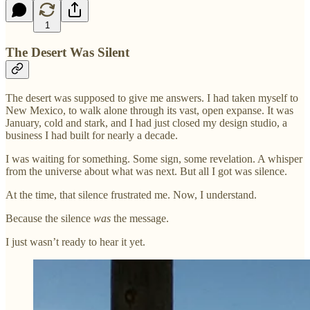
1
The Desert Was Silent
The desert was supposed to give me answers. I had taken myself to
New Mexico, to walk alone through its vast, open expanse. It was
January, cold and stark, and I had just closed my design studio, a
business I had built for nearly a decade.
I was waiting for something. Some sign, some revelation. A whisper
from the universe about what was next. But all I got was silence.
At the time, that silence frustrated me. Now, I understand.
Because the silence
was
the message.
I just wasn’t ready to hear it yet.