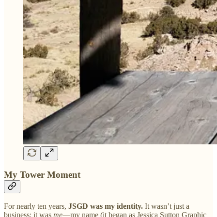
My Tower Moment
For nearly ten years,
JSGD was my identity.
It wasn’t just a
business; it was
me
—my name (it began as Jessica Sutton Graphic