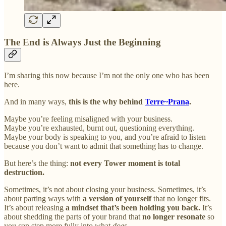
The End is Always Just the Beginning
I’m sharing this now because I’m not the only one who has been
here.
And in many ways,
this is the why behind
Terre~Prana
.
Maybe you’re feeling misaligned with your business.
Maybe you’re exhausted, burnt out, questioning everything.
Maybe your body is speaking to you, and you’re afraid to listen
because you don’t want to admit that something has to change.
But here’s the thing:
not every Tower moment is total
destruction.
Sometimes, it’s not about closing your business. Sometimes, it’s
about parting ways with
a version of yourself
that no longer fits.
It’s about releasing
a mindset that’s been holding you back.
It’s
about shedding the parts of your brand that
no longer resonate
so
you can step more fully into what
does.