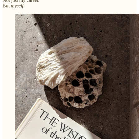
Not just my career.
But
myself.