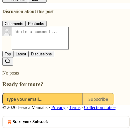
Discussion about this post
Comments
Restacks
Top
Latest
Discussions
No posts
Ready for more?
Subscribe
© 2026 Jessica Maniatis
·
Privacy
∙
Terms
∙
Collection notice
Start your Substack