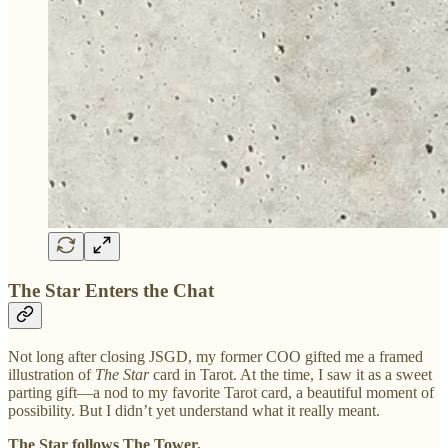
The Star Enters the Chat
Not long after closing JSGD, my former COO gifted me a framed
illustration of
The Star
card in Tarot. At the time, I saw it as a sweet
parting gift—a nod to my favorite Tarot card, a beautiful moment of
possibility. But I didn’t yet understand what it really meant.
The Star follows The Tower.