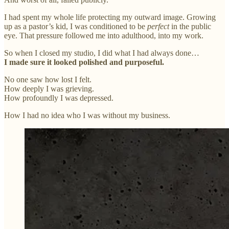
I had spent my whole life protecting my outward image. Growing
up as a pastor’s kid, I was conditioned to be
perfect
in the public
eye. That pressure followed me into adulthood, into my work.
So when I closed my studio, I did what I had always done…
I made sure it looked polished and purposeful.
No one saw how lost I felt.
How deeply I was grieving.
How profoundly I was depressed.
How I had no idea who I was without my business.