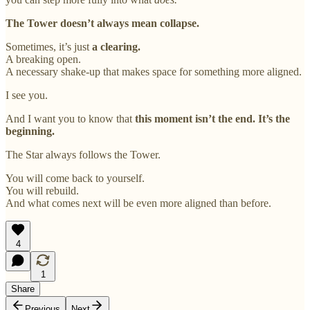
The Tower doesn’t always mean collapse.
Sometimes, it’s just
a clearing.
A breaking open.
A necessary shake-up that makes space for something more aligned.
I see you.
And I want you to know that
this moment isn’t the end. It’s the
beginning.
The Star always follows the Tower.
You will come back to yourself.
You will rebuild.
And what comes next will be even more aligned than before.
4
1
Share
Previous
Next