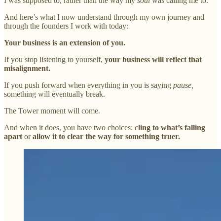
I was supposed to, rather than the way my
soul
was calling me to.
And here’s what I now understand through my own journey and
through the founders I work with today:
Your business is an extension of you.
If you stop listening to yourself,
your business will reflect that
misalignment.
If you push forward when everything in you is saying
pause,
something will eventually break.
The Tower moment will come.
And when it does, you have two choices: c
ling to what’s falling
apart
or
allow it to clear the way for something truer.