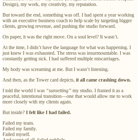
Design), my work, my creativity, my reputation.
But toward the end, something was off. I had spent a year working
with an executive business coach to help scale by targeting bigger
clients, growing revenue, and pushing the studio forward.
On paper, it was the right move. On a soul level? It wasn’t.
At the time, I didn’t have the language for what was happening. I
just knew I was exhausted. The stress was insurmountable. I was
constantly getting sick. I had suffered multiple miscarriages.
My body was screaming at me. But I wasn’t listening.
And then, as the Tower card depicts,
it all came crashing down.
I told the world I was
“sunsetting”
my studio. I framed it as a
peaceful, intentional transition—one that would allow me to work
more closely with my clients again.
But inside?
I felt like I had failed.
Failed my team.
Failed my family.
Failed myself.
And worst of all, failed publicly.