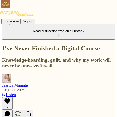
Subscribe
Sign in
Read distraction-free on Substack
I’ve Never Finished a Digital Course
Knowledge-hoarding, guilt, and why my work will
never be one-size-fits-all...
Jessica Maniatis
Aug 30, 2025
Listen
7