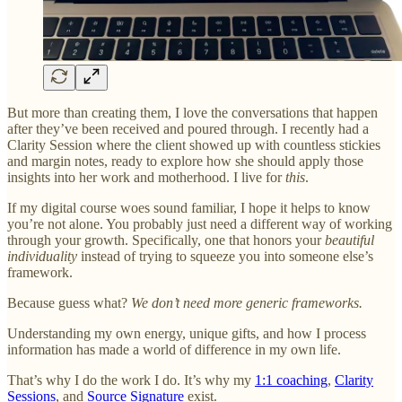
But more than creating them, I love the conversations that happen
after they’ve been received and poured through. I recently had a
Clarity Session where the client showed up with countless stickies
and margin notes, ready to explore how she should apply those
insights into her work and motherhood. I live for
this
.
If my digital course woes sound familiar, I hope it helps to know
you’re not alone. You probably just need a different way of working
through your growth. Specifically, one that honors your
beautiful
individuality
instead of trying to squeeze you into someone else’s
framework.
Because guess what?
We don’t need more generic frameworks.
Understanding my own energy, unique gifts, and how I process
information has made a world of difference in my own life.
That’s why I do the work I do. It’s why my
1:1 coaching
,
Clarity
Sessions
, and
Source Signature
exist.