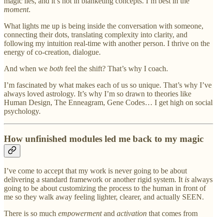
magic lies, and it’s not in blanketing concepts. I’m best in the
moment
.
What lights me up is being inside the conversation with someone,
connecting their dots, translating complexity into clarity, and
following my intuition real-time with another person. I thrive on the
energy of co-creation, dialogue.
And when we
both
feel the shift? That’s why I coach.
I’m fascinated by what makes each of us so unique. That’s why I’ve
always loved astrology. It’s why I’m so drawn to theories like
Human Design, The Enneagram, Gene Codes… I get high on social
psychology.
How unfinished modules led me back to my magic
I’ve come to accept that my work is never going to be about
delivering a standard framework or another rigid system. It
is
always
going to be about customizing the process to the human in front of
me so they walk away feeling lighter, clearer, and actually SEEN.
There is so much
empowerment
and
activation
that comes from