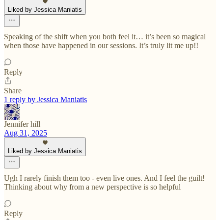
Liked by Jessica Maniatis
Speaking of the shift when you both feel it… it’s been so magical
when those have happened in our sessions. It’s truly lit me up!!
Reply
Share
1 reply by Jessica Maniatis
Jennifer hill
Aug 31, 2025
Liked by Jessica Maniatis
Ugh I rarely finish them too - even live ones. And I feel the guilt!
Thinking about why from a new perspective is so helpful
Reply