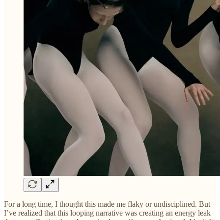
For a long time, I thought this made me flaky or undisciplined. But
I’ve realized that this looping narrative was creating an energy leak