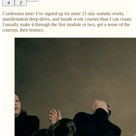
4
2
Confession time: I’ve signed up for more 21-day somatic resets,
manifestation deep-dives, and breath work courses than I can count.
I usually make it through the first module or two, get a sense of the
concept, then bounce.