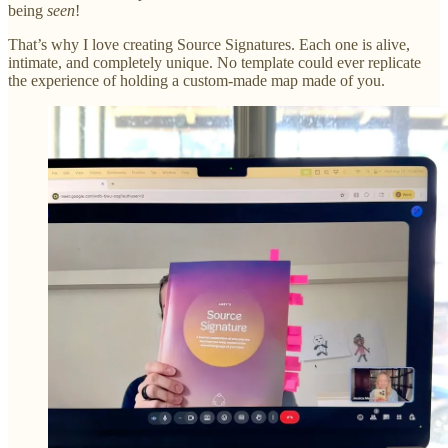
being
seen
!
That’s why I love creating Source Signatures. Each one is alive,
intimate, and completely unique. No template could ever replicate
the experience of holding a custom-made map made of you.