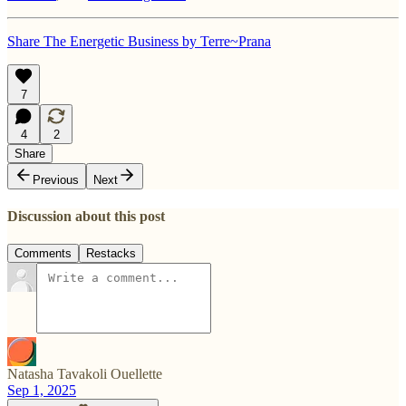
Share The Energetic Business by Terre~Prana
7
4
2
Share
Previous
Next
Discussion about this post
Comments
Restacks
Natasha Tavakoli Ouellette
Sep 1, 2025