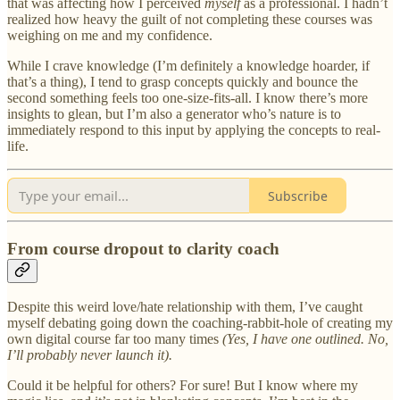
that was affecting how I perceived
myself
as a professional. I hadn’t
realized how heavy the guilt of not completing these courses was
weighing on me and my confidence.
While I crave knowledge (I’m definitely a knowledge hoarder, if
that’s a thing), I tend to grasp concepts quickly and bounce the
second something feels too one-size-fits-all. I know there’s more
insights to glean, but I’m also a generator who’s nature is to
immediately respond to this input by applying the concepts to real-
life.
Subscribe
From course dropout to clarity coach
Despite this weird love/hate relationship with them, I’ve caught
myself debating going down the coaching-rabbit-hole of creating my
own digital course far too many times
(Yes, I have one outlined. No,
I’ll probably never launch it).
Could it be helpful for others? For sure! But I know where my